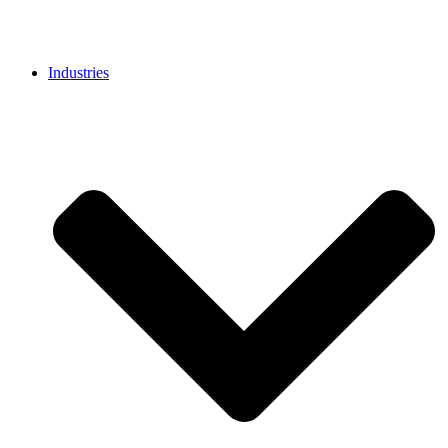
Industries