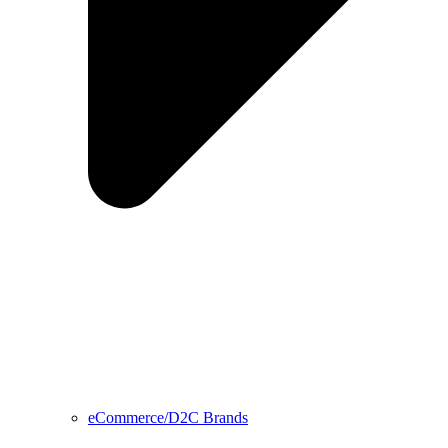
eCommerce/D2C Brands