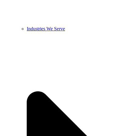
Industries We Serve