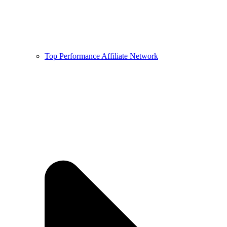
Top Performance Affiliate Network