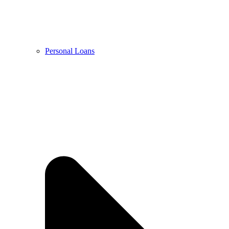
Personal Loans