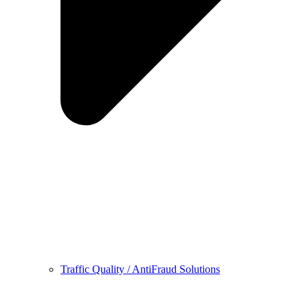
Traffic Quality / AntiFraud Solutions