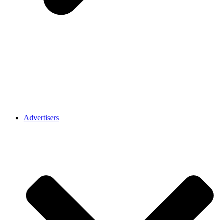
Advertisers