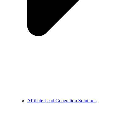
Affiliate Lead Generation Solutions