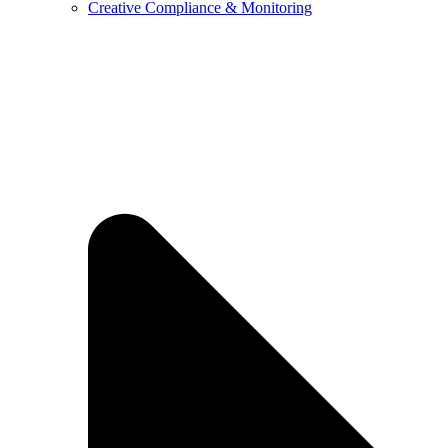
Creative Compliance & Monitoring