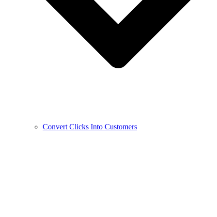
Convert Clicks Into Customers