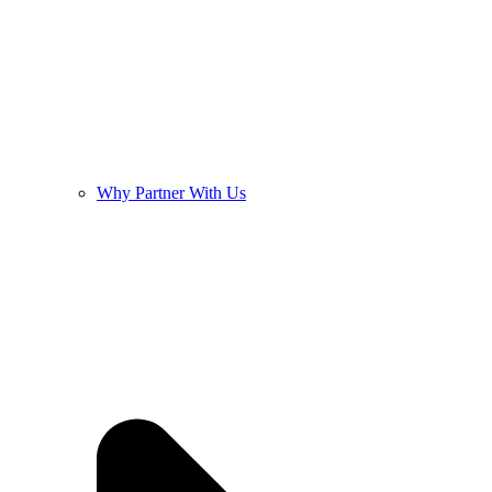
Why Partner With Us