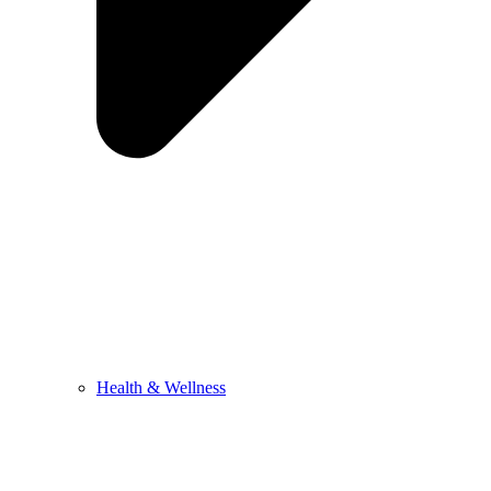
Health & Wellness