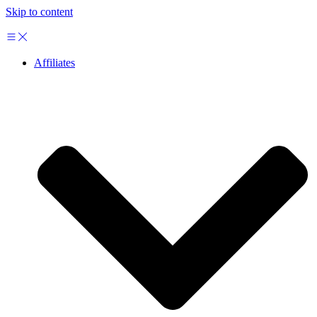
Skip to content
Affiliates