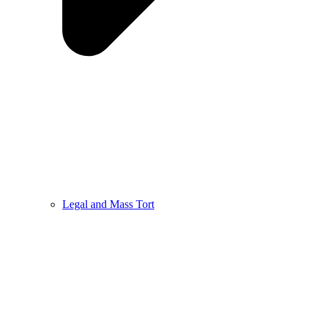
Legal and Mass Tort