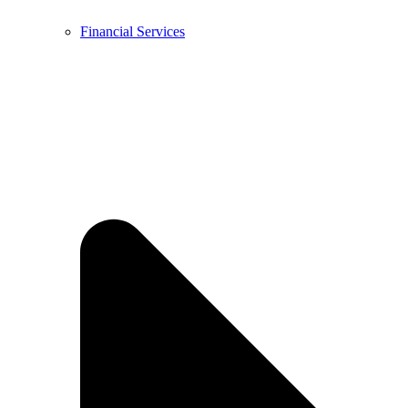
Financial Services