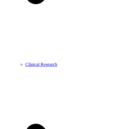
Clinical Research