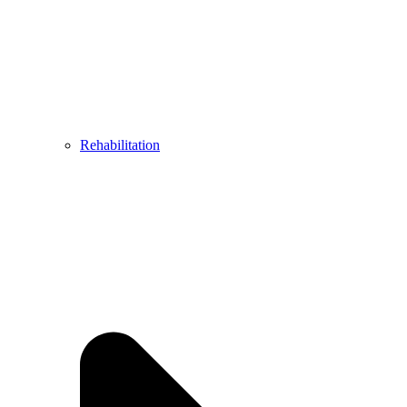
Rehabilitation