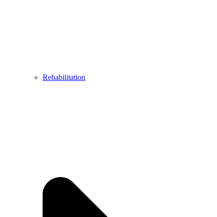
Rehabilitation