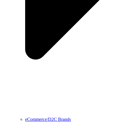
eCommerce/D2C Brands