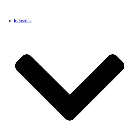
Industries