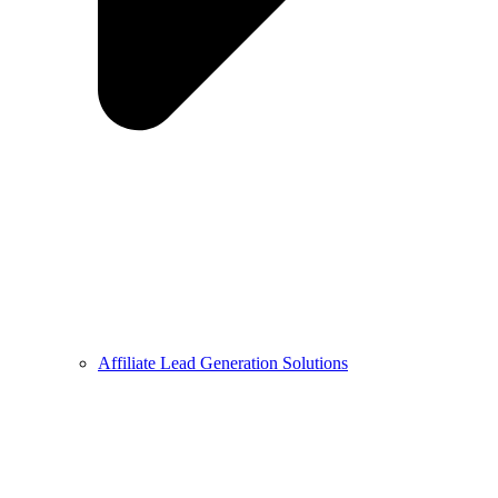
Affiliate Lead Generation Solutions