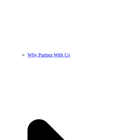
Why Partner With Us