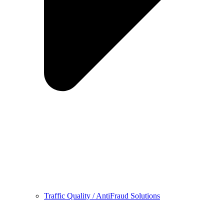
Traffic Quality / AntiFraud Solutions