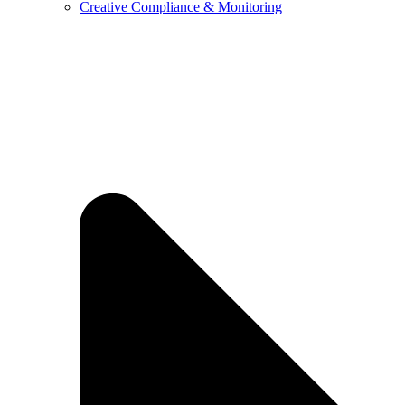
Creative Compliance & Monitoring