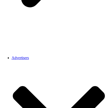
Advertisers