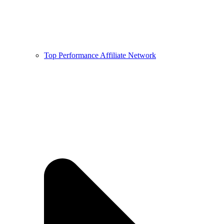
Top Performance Affiliate Network