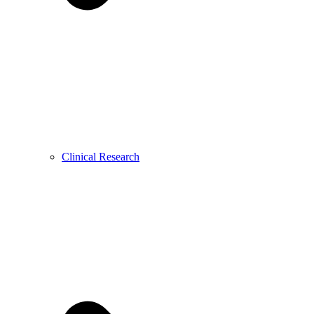
Clinical Research