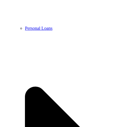
Personal Loans