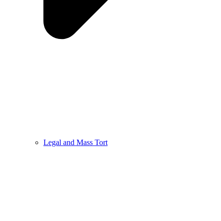
Legal and Mass Tort