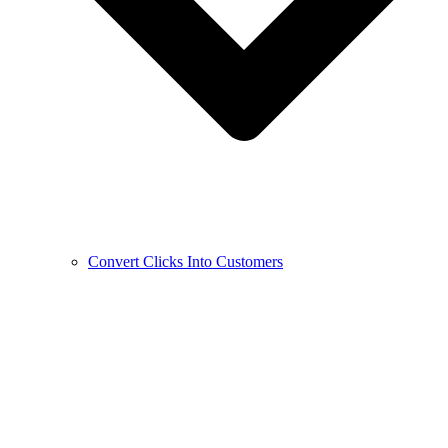
Convert Clicks Into Customers