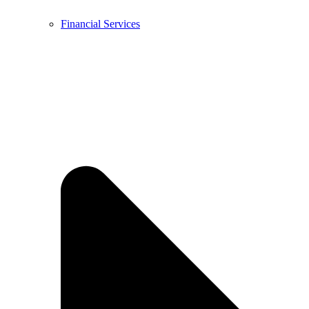
Financial Services