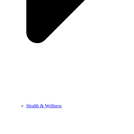
Health & Wellness