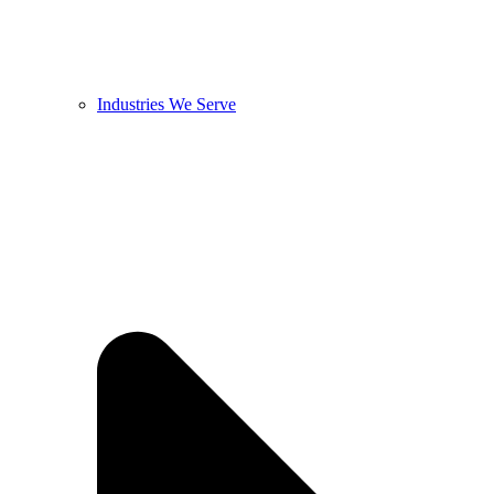
Industries We Serve