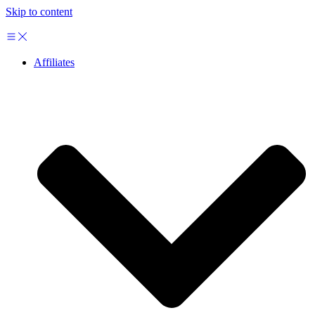
Skip to content
Affiliates