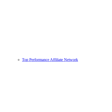
Top Performance Affiliate Network