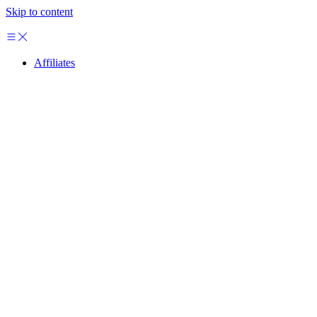
Skip to content
Affiliates